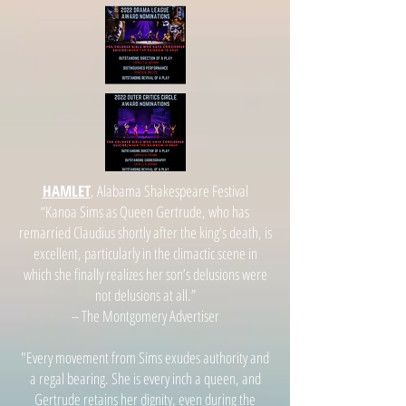
HAMLET
, Alabama Shakespeare Festival
“Kanoa Sims as Queen Gertrude, who has
remarried Claudius shortly after the king’s death, is
excellent, particularly in the climactic scene in
which she finally realizes her son’s delusions were
not delusions at all.”
-- The Montgomery Advertiser
"Every movement from Sims exudes authority and
a regal bearing. She is every inch a queen, and
Gertrude retains her dignity, even during the