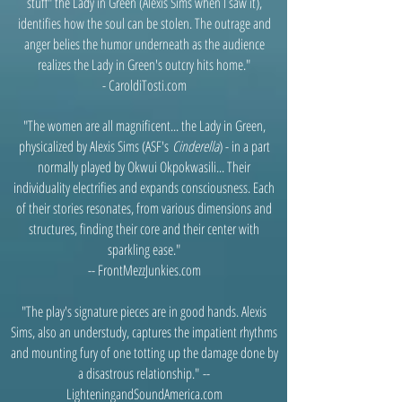
stuff" the Lady in Green (Alexis Sims when I saw it),
identifies how the soul can be stolen. The outrage and
anger belies the humor underneath as the audience
realizes the Lady in Green's outcry hits home."
- CaroldiTosti.com
"The women are all magnificent... the Lady in Green,
physicalized by Alexis Sims (ASF's
Cinderella
) - in a part
normally played by Okwui Okpokwasili... Their
individuality electrifies and expands consciousness. Each
of their stories resonates, from various dimensions and
structures, finding their core and their center with
sparkling ease."
-- FrontMezzJunkies.com
"The play's signature pieces are in good hands. Alexis
Sims, also an understudy, captures the impatient rhythms
and mounting fury of one totting up the damage done by
a disastrous relationship."
--
LighteningandSoundAmerica.com