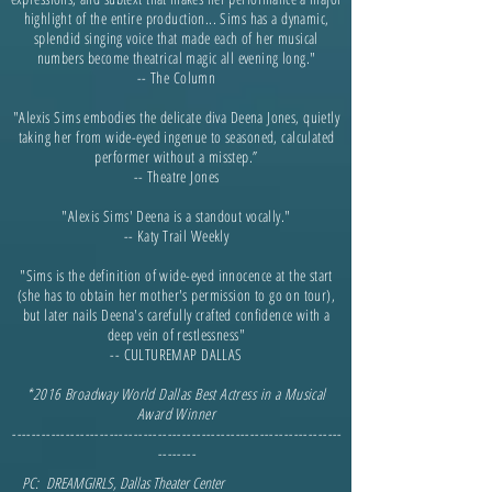
highlight of the entire production... Sims has a dynamic,
splendid singing voice that made each of her musical
numbers become theatrical magic all evening long."
-- The Column
"Alexis Sims embodies the delicate diva Deena Jones, quietly
taking her from wide-eyed ingenue to seasoned, calculated
performer without a misstep.”
-- Theatre Jones
"Alexis Sims' Deena is a standout vocally."
-- Katy Trail Weekly
"Sims is the definition of wide-eyed innocence at the start
(she has to obtain her mother's permission to go on tour),
but later nails Deena's carefully crafted confidence with a
deep vein of restlessness"
-- CULTUREMAP DALLAS
*2016
Broadway World Dallas Best Actress in a Musical
Award Winner
--------------------------------------------------------------------
--------
PC: DREAMGIRLS, Dallas The
ater Center