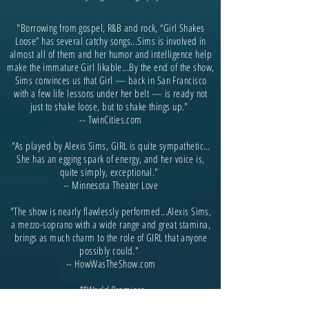
"Borrowing from gospel, R&B and rock, “Girl Shakes
Loose” has several catchy songs...Sims is involved in
almost all of them and her humor and intelligence help
make the immature Girl likable...By the end of the show,
Sims convinces us that Girl — back in San Francisco
with a few life lessons under her belt — is ready not
just to shake loose, but to shake things up."
-- TwinCities.com
"As played by Alexis Sims, GIRL is quite sympathetic…
She has an egging spark of energy, and her voice is,
quite simply, exceptional."
-- Minnesota Theater Love
"The show is nearly flawlessly performed...Alexis Sims,
a mezzo-soprano with a wide range and great stamina,
brings as much charm to the role of GIRL that anyone
possibly could."
-- HowWasTheShow.com
**World Premiere
-------------------------------------------------------------------