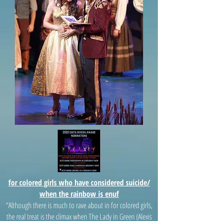
for colored girls who have considered suicide/
when the rainbow is enuf
"Although there is much to rave about in for colored girls,
the real treat is the climax when The Lady in Green (Alexis