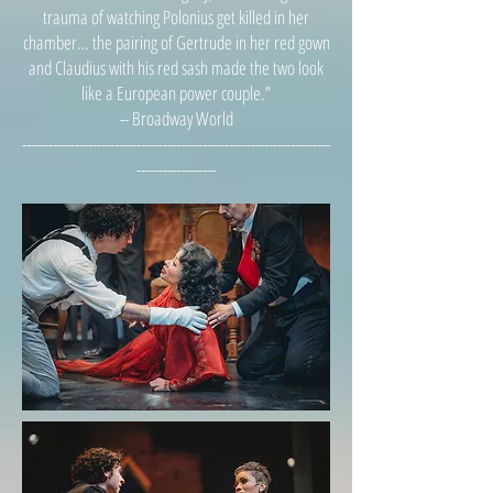
trauma of watching Polonius get killed in her
chamber… the pairing of Gertrude in her red gown
and Claudius with his red sash made the two look
like a European power couple.”
-- Broadway World
----------------------------------------------------------------------
------------------