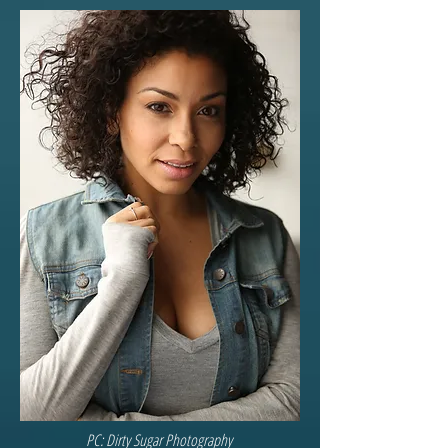
PC: Dirty Sugar Photography