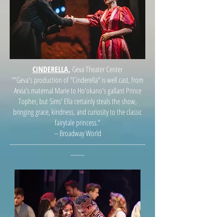
CINDERELLA,
Geva Theater Center
"“Geva's production of "Cinderella" is well cast, from
Arvia's maternal Marie to Ho'okano's gallant Prince
Topher, but Sims' Ella certainly steals the show,
bringing grace, kindness, and curiosity to the classic
fairytale princess.”
-- Broadway World
----------------------------------------------------------------------
-------