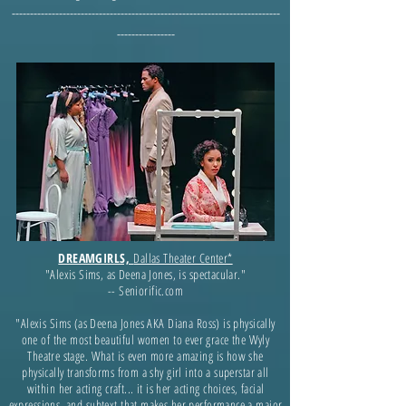
--------------------------------------------------------------------------
----------------
DREAMGIRLS,
Dallas Theater Center*
"Alexis Sims, as Deena Jones, is spectacular."
-- Seniorific.com
"Alexis Sims (as Deena Jones AKA Diana Ross) is physically
one of the most beautiful women to ever grace the Wyly
Theatre stage. What is even more amazing is how she
physically transforms from a shy girl into a superstar all
within her acting craft... it is her acting choices, facial
expressions, and subtext that makes her performance a major