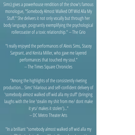
Sims) gives a powerhouse rendition of the show's famous
monologue, "Somebody Almost Walked Off Wid Alla My
Stuff." She delivers it not only vocally but through her
body language, poignantly exemplifying the psychological
rollercoaster of a toxic relationship."
-- The Grio
"I really enjoyed the performances of Alexis Sims, Stacey
Sargeant, and Kenita Miller, who gave me layered
performances that touched my soul."
-- The Times Square Chronicles
"Among the highlights of the consistently riveting
production... Sims' hilarious and self-confident delivery of
'somebody almost walked off wid alla my stuff' (bringing
laughs with the line 'stealin my shit from me/ dont make
it yrs/ makes it stolen')..."
-- DC Metro Theater Arts
"In a brilliant "somebody almost walked off wid alla my