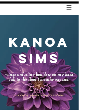
KANOA
SIMS
wings unfurling boulders on my back
fall to the floor I breathe expand.​
currently under construction.