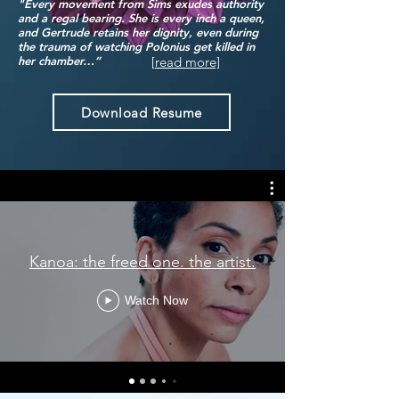
"Every movement from Sims exudes authority
and a regal bearing. She is every inch a queen,
and Gertrude retains her dignity, even during
the trauma of watching Polonius get killed in
[read more]
her chamber…”
Download Resume
Kanoa: the freed one. the artist.
Watch Now