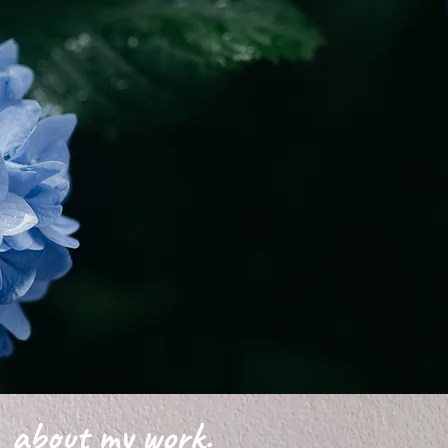
about my work.