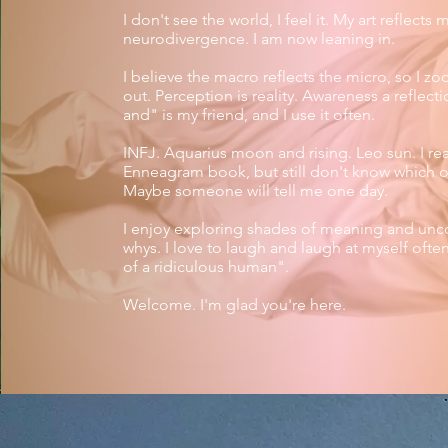
I don't see the world, I feel it.
My art reflects 
neurodivergence. I am now leaning in.​
I believe the macro reflects the micro, so I z
out. Perception is reality. Awareness a reflect
and" is my friend, and I use it often.
INFJ. Aquarius moon and rising. Leo sun. I re
Enneagram book, but still don't know which o
Maybe someone will tell me one day.
I enjoy exploring shades of meaning and unc
whys. I love to laugh and laugh at myself often
of a ridiculous human".​​
Welcome. I'm glad you're here.