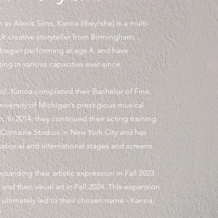
as Alexis Sims, Kanoa (they/she) is a multi-
k creative storyteller from Birmingham,
began performing at age 4, and have
ing in various capacities ever since.
ool, Kanoa completed their Bachelor of Fine
niversity of Michigan’s prestigious musical
. In 2014, they continued their acting training
 Corozine Studios in New York City and has
tional and international stages and screens.
anding their artistic expression in Fall 2023
 and then visual art in Fall 2024. This expansion
y ultimately led to their chosen name - Kanoa,
".