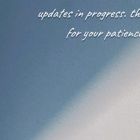
updates in progress. t
for your patienc