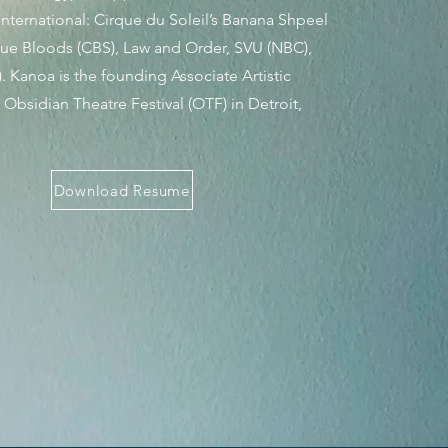
nternational: Cirque du Soleil’s Banana Shpeel
 Blue Bloods (CBS), Law and Order, SVU (NBC),
. Kanoa is the founding Associate Artistic
e Obsidian Theatre Festival (OTF) in Detroit,
Download Resume