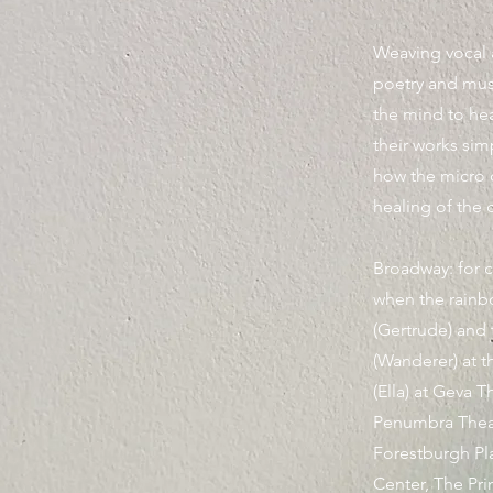
Weaving vocal a
poetry and mu
the mind to he
their works simp
how the micro 
healing of the c
Broadway: for 
when the rainbo
(Gertrude) and
(Wanderer) at t
(Ella) at Geva 
Penumbra Theat
Forestburgh Pl
Center, The Pri