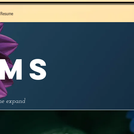
 Resume
IMS
the expand