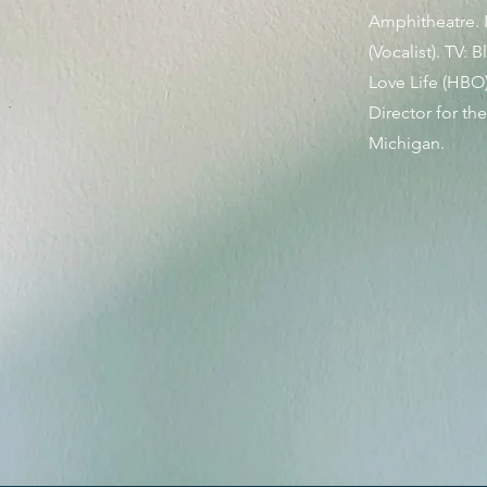
Amphitheatre. I
(Vocalist). TV:
Love Life (HBO)
Director for th
Michigan.