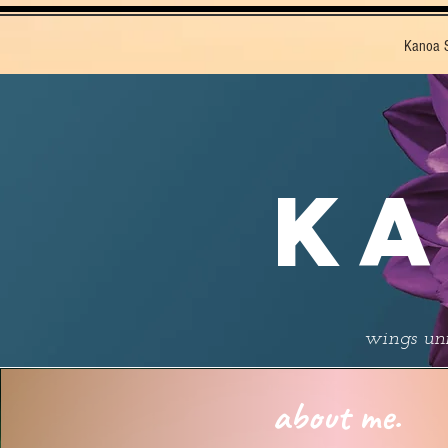
Kanoa 
KA
wings unf
about me.