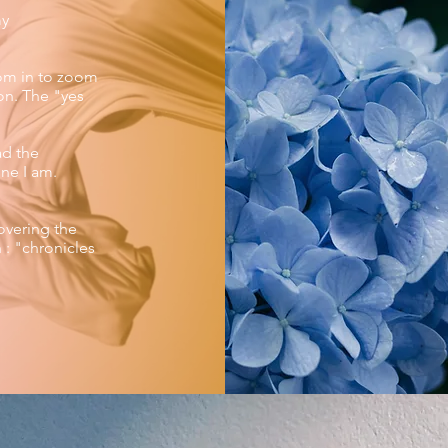
my
oom in to zoom
ion. The "yes
ad the
ne I am.
overing the
 : "chronicles