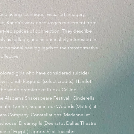
nd acting technique, visual art, imagery,
sic, Kanoa's work encourages movement from
art-led spaces of connection. They describe
ly as collage; and, is particularly interested in
of personal healing
leads to the transformative
ollective.
colored girls who have considered suicide/
w is enuf. Regional (select credits): Hamlet
 the world premiere of Kudzu Calling
he Alabama Shakespeare Festival , Cinderella
Theatre Center, Sugar in our Wounds (Mattie) at
re Company, Constellations (Marianne) at
ayhouse, Dreamgirls (Deena) at Dallas Theatre
nce of Egypt (Tzipporah) at Tuacahn