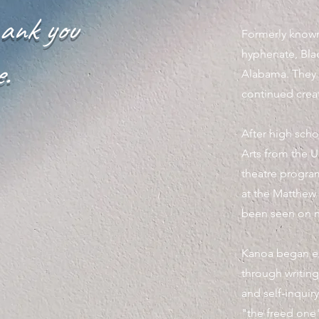
hank you
Formerly known 
hyphenate, Blac
e.
Alabama. They 
continued creat
After high sch
Arts from the U
theatre program
at the Matthew
been seen on na
Kanoa began exp
through writing
and self-inquir
"the freed one