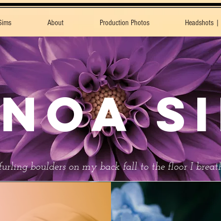
Sims
About
Production Photos
Headshots |
NOA S
urling boulders on my back fall to the floor I brea